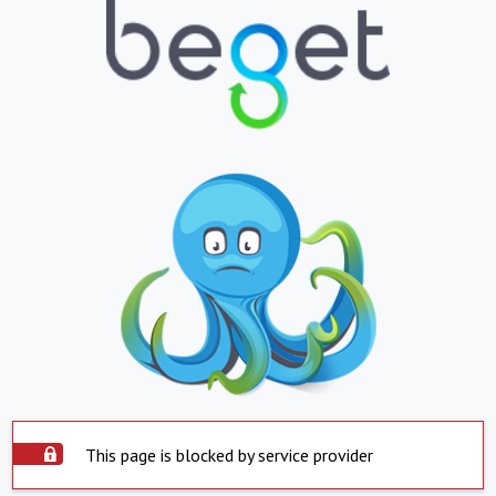
This page is blocked by service provider