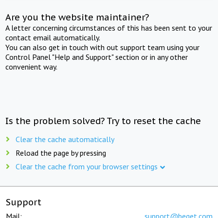
Are you the website maintainer?
A letter concerning circumstances of this has been sent to your
contact email automatically.
You can also get in touch with out support team using your
Control Panel "Help and Support" section or in any other
convenient way.
Is the problem solved? Try to reset the cache
Clear the cache automatically
Reload the page by pressing
Clear the cache from your browser settings
Support
Mail:
support@beget.com